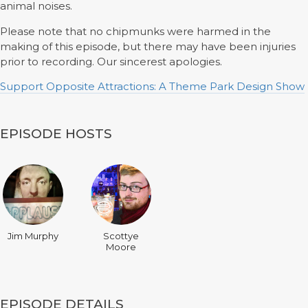
animal noises.
Please note that no chipmunks were harmed in the
making of this episode, but there may have been injuries
prior to recording. Our sincerest apologies.
Support Opposite Attractions: A Theme Park Design Show
EPISODE HOSTS
Jim Murphy
Scottye
Moore
EPISODE DETAILS