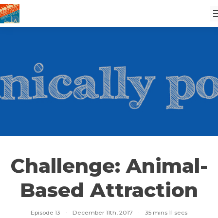
Challenge: Animal-
Based Attraction
Episode 13
·
December 11th, 2017
·
35 mins 11 secs