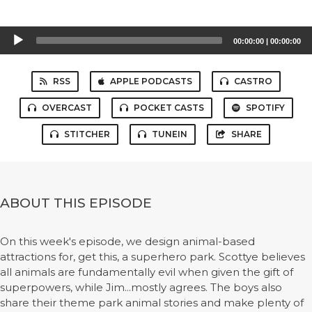
Audio
00:00:00
|
00:00:00
Player
RSS
APPLE PODCASTS
CASTRO
OVERCAST
POCKET CASTS
SPOTIFY
STITCHER
TUNEIN
SHARE
ABOUT THIS EPISODE
On this week's episode, we design animal-based
attractions for, get this, a superhero park. Scottye believes
all animals are fundamentally evil when given the gift of
superpowers, while Jim...mostly agrees. The boys also
share their theme park animal stories and make plenty of