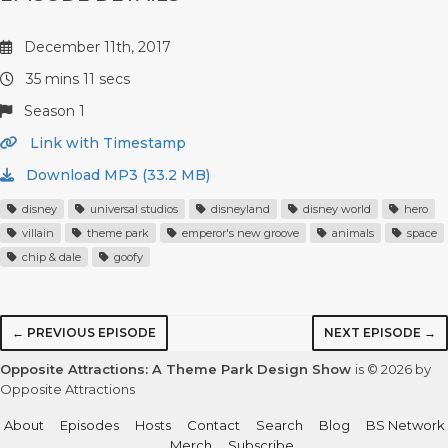
December 11th, 2017
35 mins 11 secs
Season 1
Link with Timestamp
Download MP3 (33.2 MB)
disney
universal studios
disneyland
disney world
hero
villain
theme park
emperor's new groove
animals
space
chip & dale
goofy
← PREVIOUS EPISODE
NEXT EPISODE →
Opposite Attractions: A Theme Park Design Show
is © 2026 by
Opposite Attractions
About
Episodes
Hosts
Contact
Search
Blog
BS Network
Merch
Subscribe