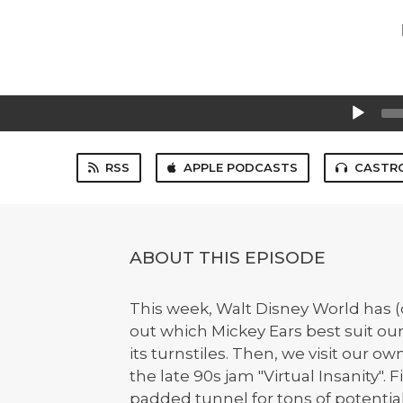
Audio
Player
RSS
APPLE PODCASTS
CASTR
ABOUT THIS EPISODE
This week, Walt Disney World has (
out which Mickey Ears best suit our
its turnstiles. Then, we visit our 
the late 90s jam "Virtual Insanity". F
padded tunnel for tons of potentia