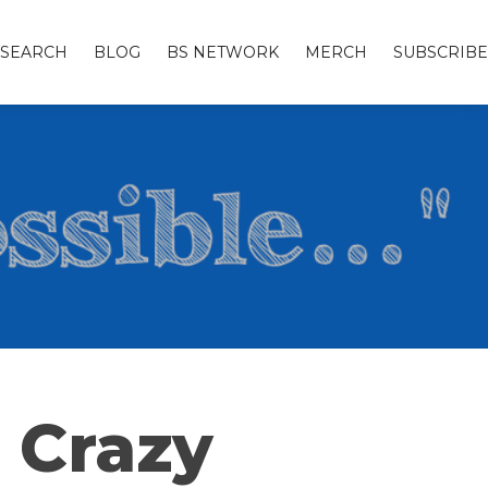
SEARCH
BLOG
BS NETWORK
MERCH
SUBSCRIBE
 Crazy