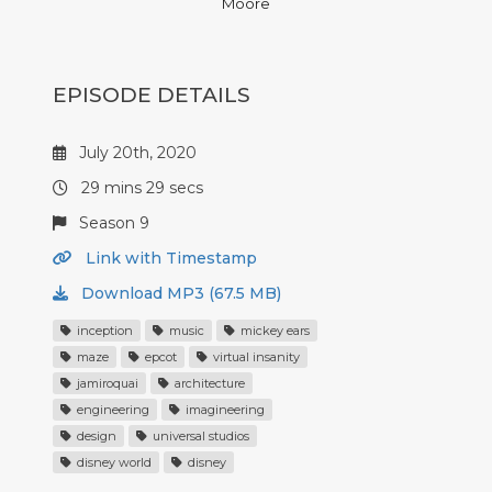
Moore
EPISODE DETAILS
July 20th, 2020
29 mins 29 secs
Season 9
Link with Timestamp
Download MP3 (67.5 MB)
inception
music
mickey ears
maze
epcot
virtual insanity
jamiroquai
architecture
engineering
imagineering
design
universal studios
disney world
disney