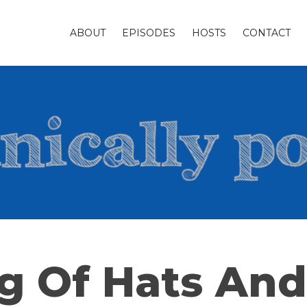
ABOUT
EPISODES
HOSTS
CONTACT
g Of Hats And