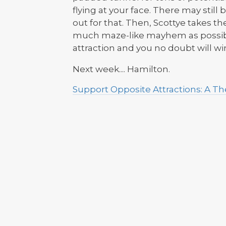
flying at your face. There may stil
out for that. Then, Scottye takes t
much maze-like mayhem as possible
attraction and you no doubt will 
Next week.... Hamilton.
Support Opposite Attractions: A 