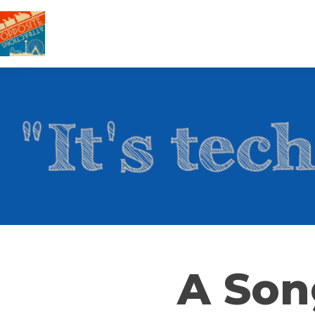
A Son