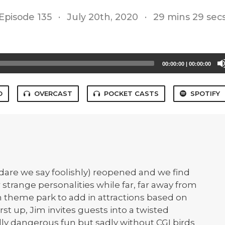
Episode 135
·
July 20th, 2020
·
29 mins 29 sec
00:00:00
|
00:00:00
O
OVERCAST
POCKET CASTS
SPOTIFY
dare we say foolishly) reopened and we find
 strange personalities while far, far away from
own theme park to add in attractions based on
irst up, Jim invites guests into a twisted
lly dangerous fun but sadly without CGI birds