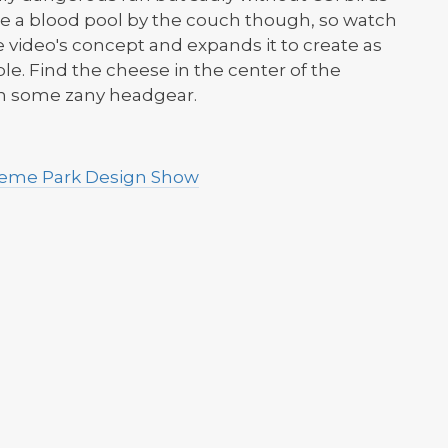
l be a blood pool by the couch though, so watch
he video's concept and expands it to create as
. Find the cheese in the center of the
win some zany headgear.
Theme Park Design Show