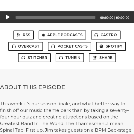
Audio
00:00:00
|
00:00:00
Player
RSS
APPLE PODCASTS
CASTRO
OVERCAST
POCKET CASTS
SPOTIFY
STITCHER
TUNEIN
SHARE
ABOUT THIS EPISODE
This week, it's our season finale, and what better way to
finish off our music theme park than by taking a seventy-
four hour quiz and creating attractions based on the
Greatest Band In The World, The Thamesmen...I mean
Spinal Tap. First up, Jim takes guests on a BPM Backstage