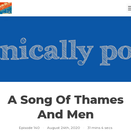
A Song Of Thames
And Men
Episode 140
·
August 24th, 2020
·
31 mins 4 secs