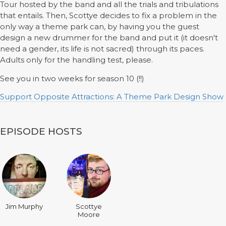
Tour hosted by the band and all the trials and tribulations
that entails. Then, Scottye decides to fix a problem in the
only way a theme park can, by having you the guest
design a new drummer for the band and put it (it doesn't
need a gender, its life is not sacred) through its paces.
Adults only for the handling test, please.
See you in two weeks for season 10 (!!)
Support Opposite Attractions: A Theme Park Design Show
EPISODE HOSTS
Jim Murphy
Scottye
Moore