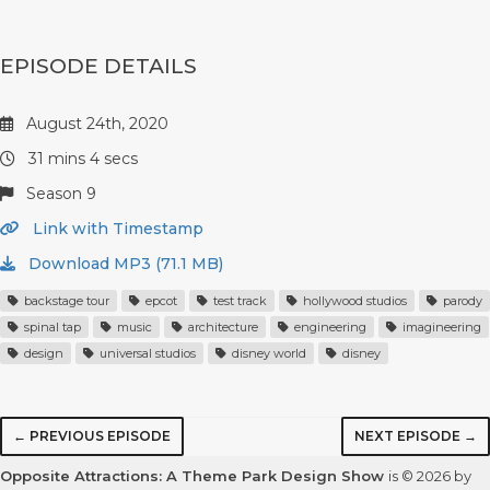
EPISODE DETAILS
August 24th, 2020
31 mins 4 secs
Season 9
Link with Timestamp
Download MP3 (71.1 MB)
backstage tour
epcot
test track
hollywood studios
parody
spinal tap
music
architecture
engineering
imagineering
design
universal studios
disney world
disney
← PREVIOUS EPISODE
NEXT EPISODE →
Opposite Attractions: A Theme Park Design Show
is © 2026 by