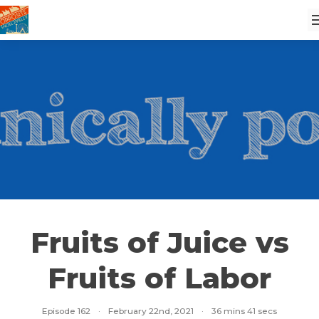
Fruits of Juice vs
Fruits of Labor
Episode 162
·
February 22nd, 2021
·
36 mins 41 secs