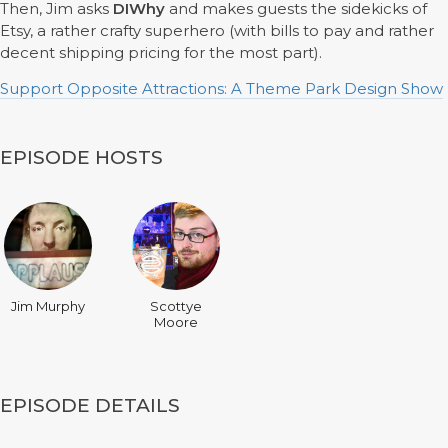
Then, Jim asks
DIWhy
and makes guests the sidekicks of
Etsy, a rather crafty superhero (with bills to pay and rather
decent shipping pricing for the most part).
Support Opposite Attractions: A Theme Park Design Show
EPISODE HOSTS
Jim Murphy
Scottye
Moore
EPISODE DETAILS