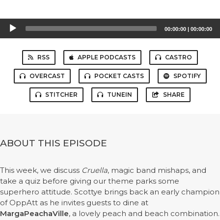
Audio
00:00:00
|
00:00:00
Player
RSS
APPLE PODCASTS
CASTRO
OVERCAST
POCKET CASTS
SPOTIFY
STITCHER
TUNEIN
SHARE
ABOUT THIS EPISODE
This week, we discuss
Cruella
, magic band mishaps, and
take a quiz before giving our theme parks some
superhero attitude. Scottye brings back an early champion
of OppAtt as he invites guests to dine at
MargaPeachaVille
, a lovely peach and beach combination.