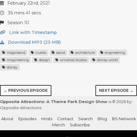
February 22nd, 2021
36 mins 41 secs
Season 10
Link with Timestamp
Download MP3 (23 MB)
magicband
cruella
epcot
architecture
engineering
imagineering
design
universal studios
disney world
disney
← PREVIOUS EPISODE
NEXT EPISODE →
Opposite Attractions: A Theme Park Design Show
is © 2026 by
Opposite Attractions
About
Episodes
Hosts
Contact
Search
Blog
BS Network
Merch
Subscribe