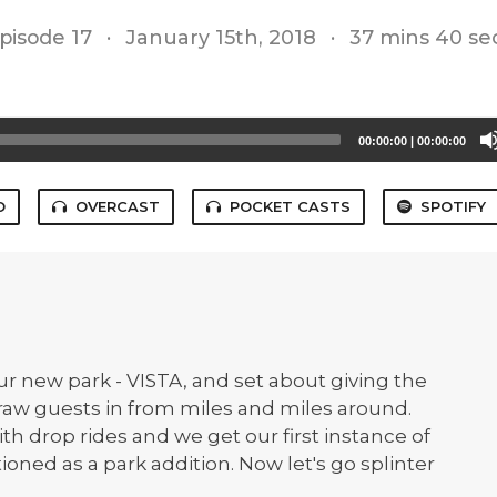
pisode 17
·
January 15th, 2018
·
37 mins 40 se
00:00:00
|
00:00:00
O
OVERCAST
POCKET CASTS
SPOTIFY
ur new park - VISTA, and set about giving the
draw guests in from miles and miles around.
th drop rides and we get our first instance of
oned as a park addition. Now let's go splinter