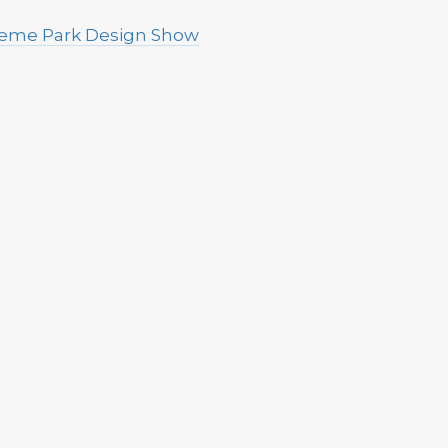
Theme Park Design Show