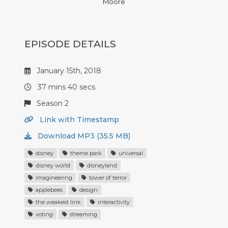
Moore
EPISODE DETAILS
January 15th, 2018
37 mins 40 secs
Season 2
Link with Timestamp
Download MP3 (35.5 MB)
disney
theme park
universal
disney world
disneyland
imagineering
tower of terror
applebees
design
the weakest link
interactivity
voting
streaming