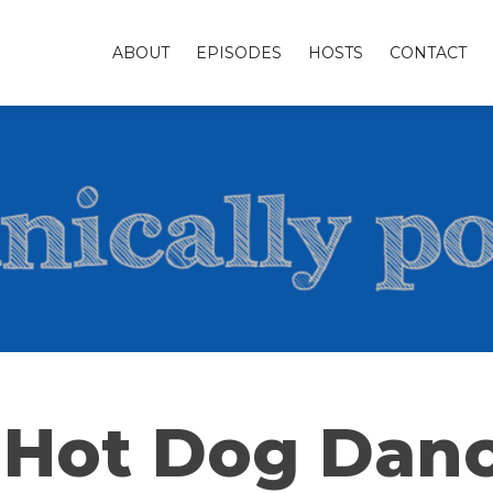
ABOUT
EPISODES
HOSTS
CONTACT
 Hot Dog Dan