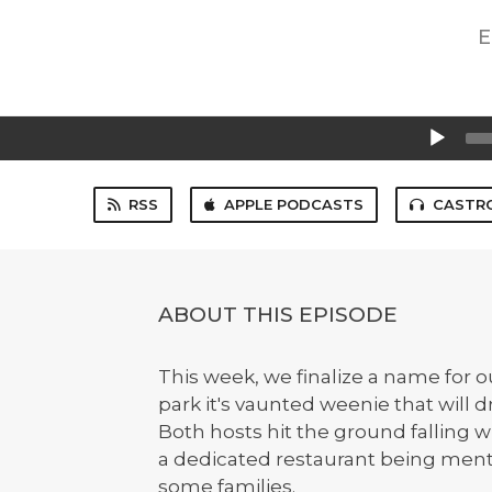
E
Audio
Player
RSS
APPLE PODCASTS
CASTR
ABOUT THIS EPISODE
This week, we finalize a name for o
park it's vaunted weenie that will 
Both hosts hit the ground falling wi
a dedicated restaurant being menti
some families.