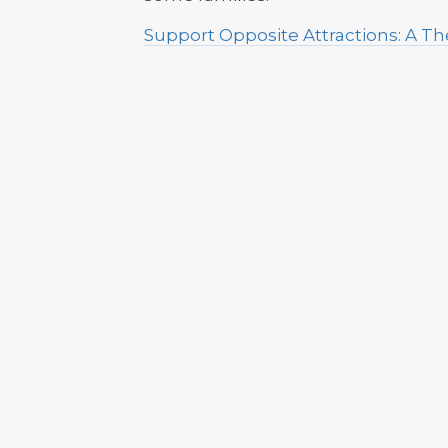
Support Opposite Attractions: A 