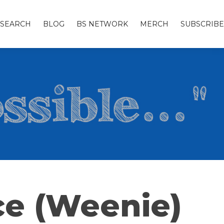
SEARCH
BLOG
BS NETWORK
MERCH
SUBSCRIBE
ce (Weenie)