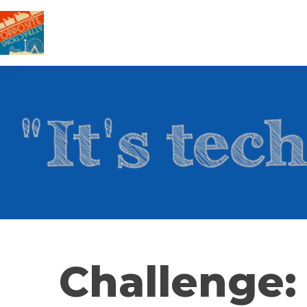
Challenge: