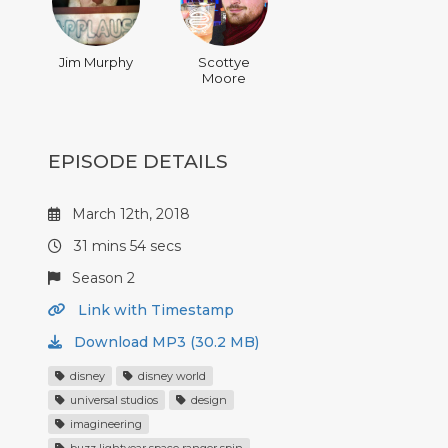
Jim Murphy
Scottye
Moore
EPISODE DETAILS
March 12th, 2018
31 mins 54 secs
Season 2
Link with Timestamp
Download MP3 (30.2 MB)
disney
disney world
universal studios
design
imagineering
buzz lightyear space ranger spin