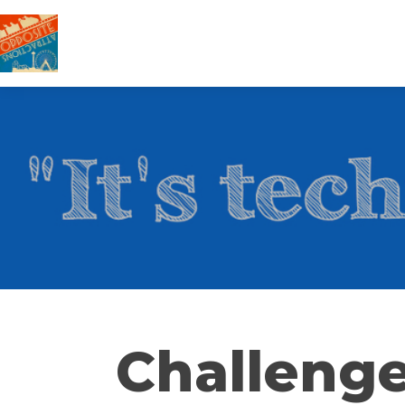
Challenge