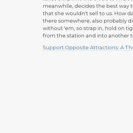
meanwhile, decides the best way to 
that she wouldn't sell to us. How da
there somewhere, also probably dic
without 'em, so strap in, hold on 
from the station and into another to
Support Opposite Attractions: A 