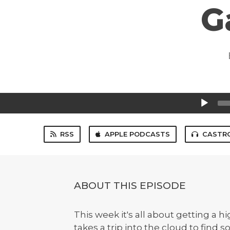
G
Audio
Player
RSS
APPLE PODCASTS
CASTR
ABOUT THIS EPISODE
This week it's all about getting a 
takes a trip into the cloud to find 