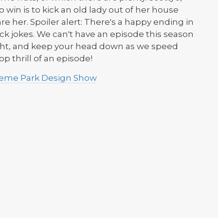
win is to kick an old lady out of her house
re her. Spoiler alert: There's a happy ending in
k jokes. We can't have an episode this season
tight, and keep your head down as we speed
p thrill of an episode!
Theme Park Design Show