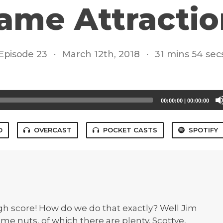
ame Attractio
Episode 23
·
March 12th, 2018
·
31 mins 54 sec
00:00:00
|
00:00:00
O
OVERCAST
POCKET CASTS
SPOTIFY
high score! How do we do that exactly? Well Jim
some nuts, of which there are plenty. Scottye,