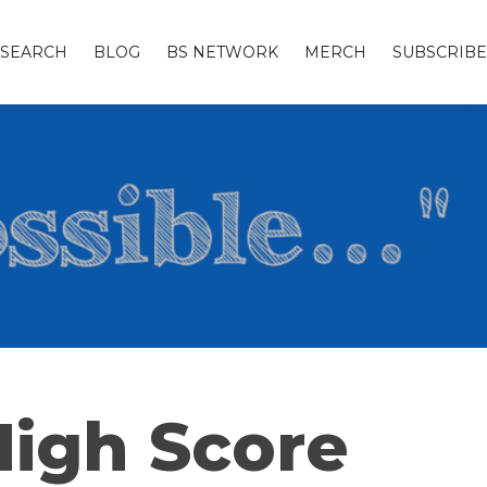
SEARCH
BLOG
BS NETWORK
MERCH
SUBSCRIBE
High Score