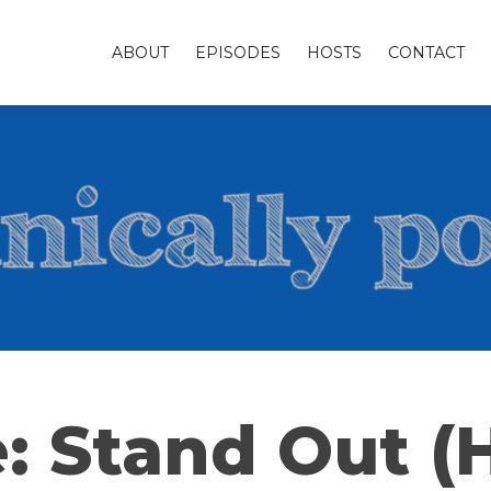
ABOUT
EPISODES
HOSTS
CONTACT
: Stand Out (