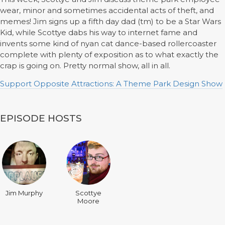
wear, minor and sometimes accidental acts of theft, and
memes! Jim signs up a fifth day dad (tm) to be a Star Wars
Kid, while Scottye dabs his way to internet fame and
invents some kind of nyan cat dance-based rollercoaster
complete with plenty of exposition as to what exactly the
crap is going on. Pretty normal show, all in all.
Support Opposite Attractions: A Theme Park Design Show
EPISODE HOSTS
Jim Murphy
Scottye
Moore