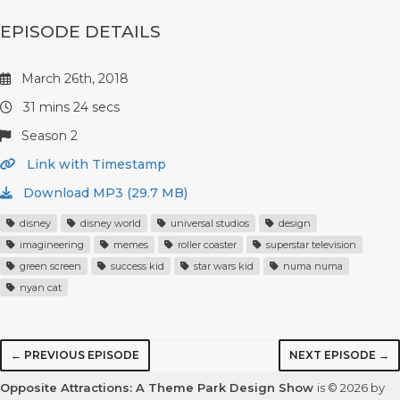
EPISODE DETAILS
March 26th, 2018
31 mins 24 secs
Season 2
Link with Timestamp
Download MP3 (29.7 MB)
disney
disney world
universal studios
design
imagineering
memes
roller coaster
superstar television
green screen
success kid
star wars kid
numa numa
nyan cat
← PREVIOUS EPISODE
NEXT EPISODE →
Opposite Attractions: A Theme Park Design Show
is © 2026 by