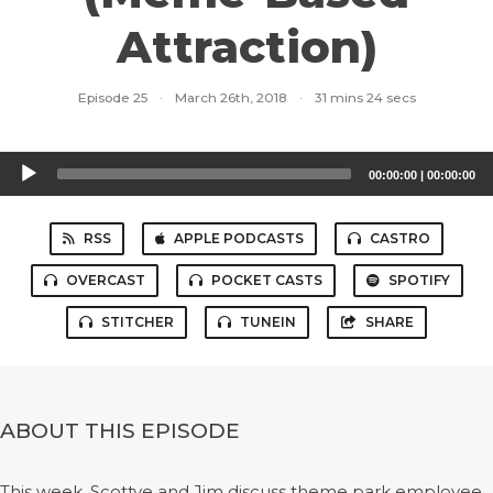
Attraction)
Episode 25
·
March 26th, 2018
·
31 mins 24 secs
Audio
00:00:00
|
00:00:00
Player
RSS
APPLE PODCASTS
CASTRO
OVERCAST
POCKET CASTS
SPOTIFY
STITCHER
TUNEIN
SHARE
ABOUT THIS EPISODE
This week, Scottye and Jim discuss theme park employee