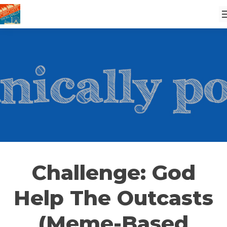
Challenge: God
Help The Outcasts
(Meme-Based