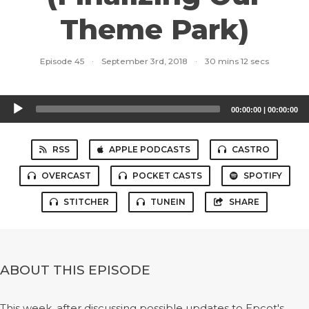
Theme Park)
Episode 45
·
September 3rd, 2018
·
30 mins 12 secs
Audio
00:00:00
|
00:00:00
Player
RSS
APPLE PODCASTS
CASTRO
OVERCAST
POCKET CASTS
SPOTIFY
STITCHER
TUNEIN
SHARE
ABOUT THIS EPISODE
This week, after discussing possible updates to Epcot's