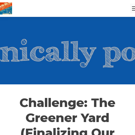
Challenge: The
Greener Yard
(Finalizing Our