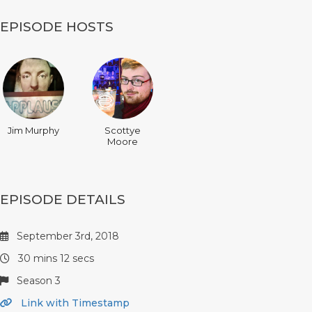
EPISODE HOSTS
Jim Murphy
Scottye
Moore
EPISODE DETAILS
September 3rd, 2018
30 mins 12 secs
Season 3
Link with Timestamp