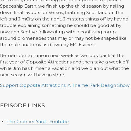
Spaceship Earth, we finish up the third season by nailing
down final layouts for Versus, featuring Scottland on the
left and JimCity on the right. Jim starts things off by having
trouble explaining something he should be good at by
now and Scottye follows it up with a confusing romp
around promenades that may or may not be shaped like
the male anatomy as drawn by MC Escher.
Remember to tune in next week as we look back at the
first year of Opposite Attractions and then take a week off
while Jim has himself a vacation and we plan out what the
next season will have in store.
Support Opposite Attractions: A Theme Park Design Show
EPISODE LINKS
The Greener Yard - Youtube