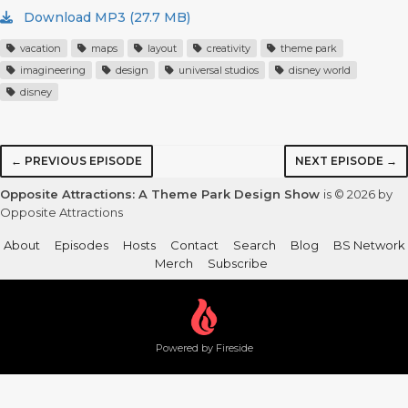
Download MP3 (27.7 MB)
vacation
maps
layout
creativity
theme park
imagineering
design
universal studios
disney world
disney
← PREVIOUS EPISODE
NEXT EPISODE →
Opposite Attractions: A Theme Park Design Show
is © 2026 by
Opposite Attractions
About
Episodes
Hosts
Contact
Search
Blog
BS Network
Merch
Subscribe
Powered by Fireside