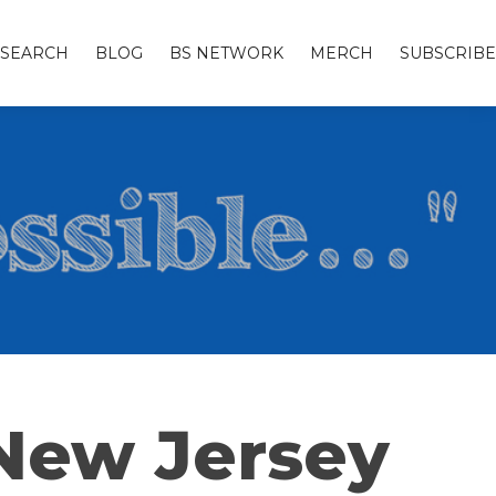
SEARCH
BLOG
BS NETWORK
MERCH
SUBSCRIBE
 New Jersey