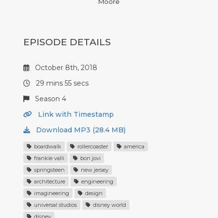
Moore
EPISODE DETAILS
October 8th, 2018
29 mins 55 secs
Season 4
Link with Timestamp
Download MP3 (28.4 MB)
boardwalk
rollercoaster
america
frankie valli
bon jovi
springsteen
new jersey
architecture
engineering
imagineering
design
universal studios
disney world
disney