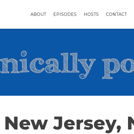
ABOUT
EPISODES
HOSTS
CONTACT
 New Jersey,