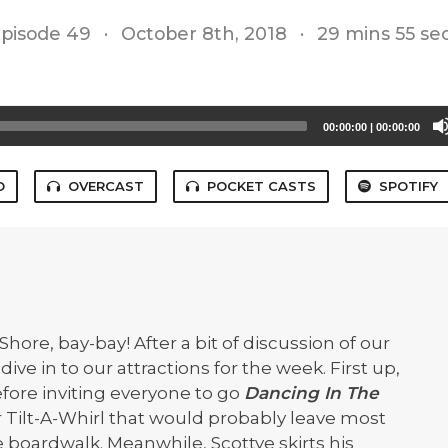
pisode 49
·
October 8th, 2018
·
29 mins 55 se
00:00:00
|
00:00:00
O
OVERCAST
POCKET CASTS
SPOTIFY
 Shore, bay-bay! After a bit of discussion of our
dive in to our attractions for the week. First up,
fore inviting everyone to go
Dancing In The
r Tilt-A-Whirl that would probably leave most
e boardwalk. Meanwhile, Scottye skirts his