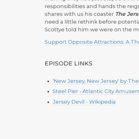
responsibilities and hands the reig
shares with us his coaster
The Jers
need a little rethink before potential
Scottye told him we were on the 
Support Opposite Attractions: A 
EPISODE LINKS
'New Jersey, New Jersey' by Th
Steel Pier - Atlantic City Amus
Jersey Devil - Wikipedia