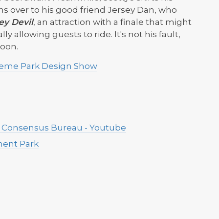
ns over to his good friend Jersey Dan, who
ey Devil
, an attraction with a finale that might
ly allowing guests to ride. It's not his fault,
moon.
Theme Park Design Show
e Consensus Bureau - Youtube
ement Park