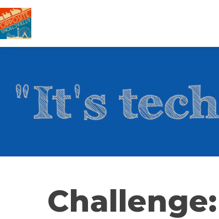
Challenge: