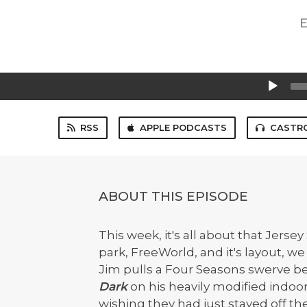
E
Audio
Player
RSS
APPLE PODCASTS
CASTR
ABOUT THIS EPISODE
This week, it's all about that Jersey
park, FreeWorld, and it's layout, we 
Jim pulls a Four Seasons swerve be
Dark
on his heavily modified indoo
wishing they had just stayed off th