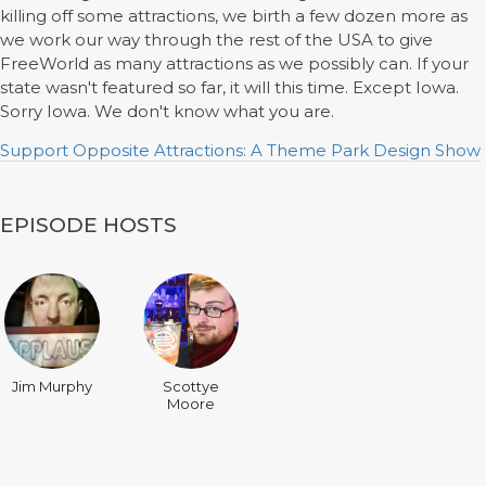
killing off some attractions, we birth a few dozen more as
we work our way through the rest of the USA to give
FreeWorld as many attractions as we possibly can. If your
state wasn't featured so far, it will this time. Except Iowa.
Sorry Iowa. We don't know what you are.
Support Opposite Attractions: A Theme Park Design Show
EPISODE HOSTS
Jim Murphy
Scottye
Moore