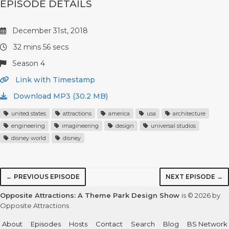
EPISODE DETAILS
December 31st, 2018
32 mins 56 secs
Season 4
Link with Timestamp
Download MP3 (30.2 MB)
united states
attractions
america
usa
architecture
engineering
imagineering
design
universal studios
disney world
disney
← PREVIOUS EPISODE
NEXT EPISODE →
Opposite Attractions: A Theme Park Design Show
is © 2026 by
Opposite Attractions
About
Episodes
Hosts
Contact
Search
Blog
BS Network