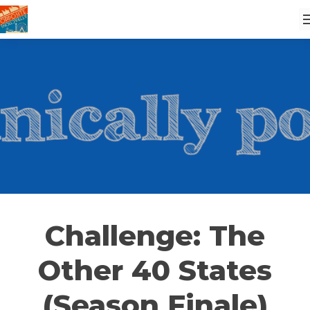
Challenge: The
Other 40 States
(Season Finale)