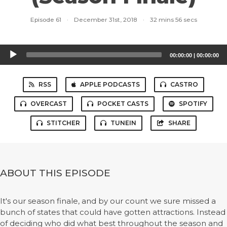
Episode 61
·
December 31st, 2018
·
32 mins 56 secs
Audio
00:00:00
|
00:00:00
Player
RSS
APPLE PODCASTS
CASTRO
OVERCAST
POCKET CASTS
SPOTIFY
STITCHER
TUNEIN
SHARE
ABOUT THIS EPISODE
It's our season finale, and by our count we sure missed a
bunch of states that could have gotten attractions. Instead
of deciding who did what best throughout the season and