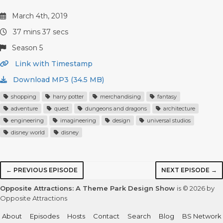
March 4th, 2019
37 mins 37 secs
Season 5
Link with Timestamp
Download MP3 (34.5 MB)
shopping
harry potter
merchandising
fantasy
adventure
quest
dungeons and dragons
architecture
engineering
imagineering
design
universal studios
disney world
disney
← PREVIOUS EPISODE
NEXT EPISODE →
Opposite Attractions: A Theme Park Design Show
is © 2026 by
Opposite Attractions
About
Episodes
Hosts
Contact
Search
Blog
BS Network