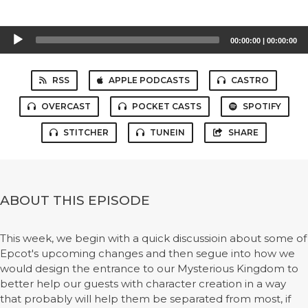
Audio
00:00:00
|
00:00:00
Player
RSS
APPLE PODCASTS
CASTRO
OVERCAST
POCKET CASTS
SPOTIFY
STITCHER
TUNEIN
SHARE
ABOUT THIS EPISODE
This week, we begin with a quick discussioin about some of
Epcot's upcoming changes and then segue into how we
would design the entrance to our Mysterious Kingdom to
better help our guests with character creation in a way
that probably will help them be separated from most, if