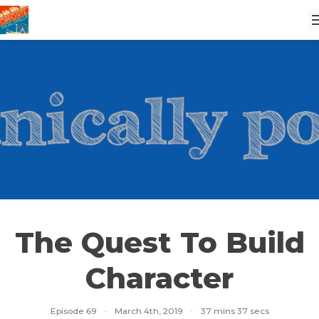
The Quest To Build
Character
Episode 69
·
March 4th, 2019
·
37 mins 37 secs