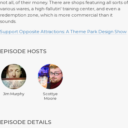
not all, of their money. There are shops featuring all sorts of
various wares, a high-fallutin' training center, and even a
redemption zone, which is more commercial than it
sounds.
Support Opposite Attractions: A Theme Park Design Show
EPISODE HOSTS
Jim Murphy
Scottye
Moore
EPISODE DETAILS