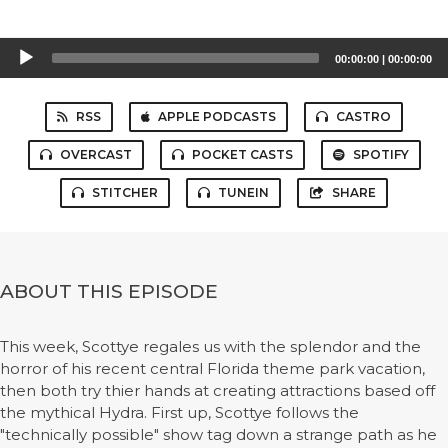
Audio
00:00:00
|
00:00:00
Player
RSS
APPLE PODCASTS
CASTRO
OVERCAST
POCKET CASTS
SPOTIFY
STITCHER
TUNEIN
SHARE
ABOUT THIS EPISODE
This week, Scottye regales us with the splendor and the
horror of his recent central Florida theme park vacation,
then both try thier hands at creating attractions based off
the mythical Hydra. First up, Scottye follows the
"technically possible" show tag down a strange path as he