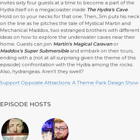
invites sixty four guests at a time to become a part of the
Hydra itself on a megacoaster inside
The Hydra's Cave
.
Hold on to your necks for that one. Then, Jim puts his neck
on the line as he pitches the tale of Mystical Martin and
Mechanical Maddox, two estranged brothers with different
ideas on how to explore the underwater caves near their
home. Guests can join
Martin's Magical Caravan
or
Maddox's Super Submersible
and embark on their tours,
ending with a (not at all surprising given the theme of this
episode) confrontation with the Hydra among the rocks.
Also, hydrangeas. Aren't they swell?
Support Opposite Attractions: A Theme Park Design Show
EPISODE HOSTS