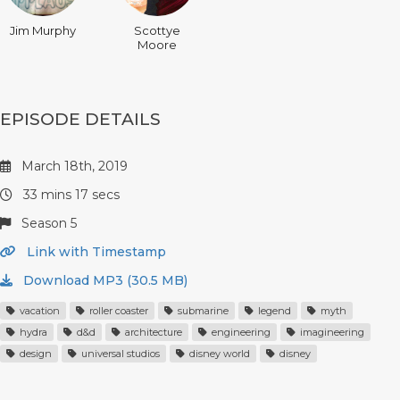
Jim Murphy
Scottye
Moore
EPISODE DETAILS
March 18th, 2019
33 mins 17 secs
Season 5
Link with Timestamp
Download MP3 (30.5 MB)
vacation
roller coaster
submarine
legend
myth
hydra
d&d
architecture
engineering
imagineering
design
universal studios
disney world
disney