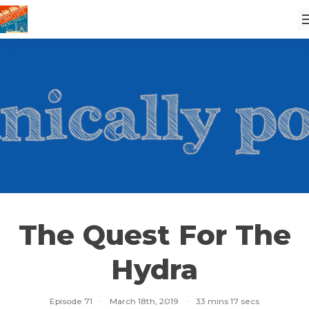
The Quest For The
Hydra
Episode 71
·
March 18th, 2019
·
33 mins 17 secs