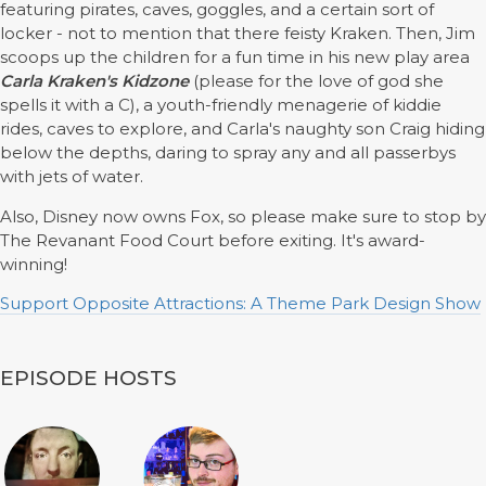
featuring pirates, caves, goggles, and a certain sort of
locker - not to mention that there feisty Kraken. Then, Jim
scoops up the children for a fun time in his new play area
Carla Kraken's Kidzone
(please for the love of god she
spells it with a C), a youth-friendly menagerie of kiddie
rides, caves to explore, and Carla's naughty son Craig hiding
below the depths, daring to spray any and all passerbys
with jets of water.
Also, Disney now owns Fox, so please make sure to stop by
The Revanant Food Court before exiting. It's award-
winning!
Support Opposite Attractions: A Theme Park Design Show
EPISODE HOSTS