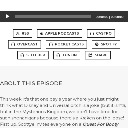
Audio
00:00:00
|
00:00:00
Player
RSS
APPLE PODCASTS
CASTRO
OVERCAST
POCKET CASTS
SPOTIFY
STITCHER
TUNEIN
SHARE
ABOUT THIS EPISODE
This week, it's that one day a year where you just might
think what Disney and Universal pitch is a joke (but it isn't!),
but in the Mysterious Kingdom, we don't have time for
such shenanigans because there's a Kraken on the loose!
First up, Scottye invites everyone on a
Quest For Booty