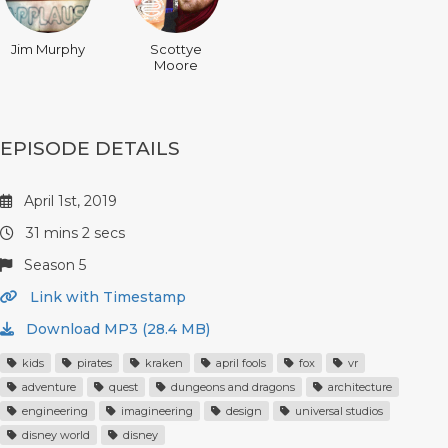
Jim Murphy
Scottye
Moore
EPISODE DETAILS
April 1st, 2019
31 mins 2 secs
Season 5
Link with Timestamp
Download MP3 (28.4 MB)
kids
pirates
kraken
april fools
fox
vr
adventure
quest
dungeons and dragons
architecture
engineering
imagineering
design
universal studios
disney world
disney