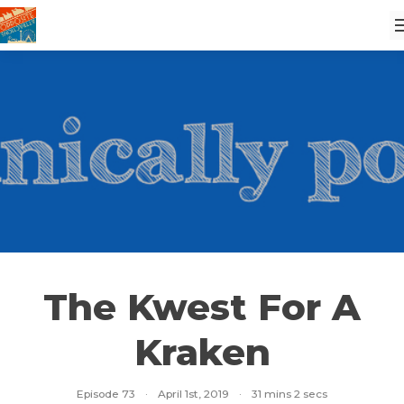
The Kwest For A
Kraken
Episode 73
·
April 1st, 2019
·
31 mins 2 secs