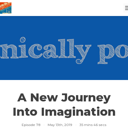
A New Journey
Into Imagination
Episode 78
·
May 13th, 2019
·
35 mins 46 secs