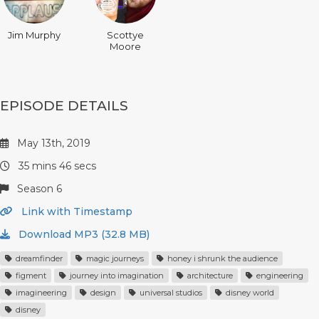
Jim Murphy
Scottye
Moore
EPISODE DETAILS
May 13th, 2019
35 mins 46 secs
Season 6
Link with Timestamp
Download MP3 (32.8 MB)
dreamfinder
magic journeys
honey i shrunk the audience
figment
journey into imagination
architecture
engineering
imagineering
design
universal studios
disney world
disney