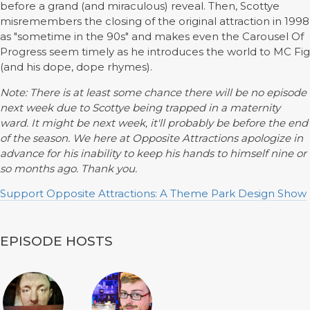
before a grand (and miraculous) reveal. Then, Scottye
misremembers the closing of the original attraction in 1998
as "sometime in the 90s" and makes even the Carousel Of
Progress seem timely as he introduces the world to MC Fig
(and his dope, dope rhymes).
Note: There is at least some chance there will be no episode
next week due to Scottye being trapped in a maternity
ward. It might be next week, it'll probably be before the end
of the season. We here at Opposite Attractions apologize in
advance for his inability to keep his hands to himself nine or
so months ago. Thank you.
Support Opposite Attractions: A Theme Park Design Show
EPISODE HOSTS