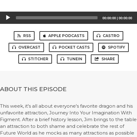
Audio
00:00:00
|
00:00:00
Player
RSS
APPLE PODCASTS
CASTRO
OVERCAST
POCKET CASTS
SPOTIFY
STITCHER
TUNEIN
SHARE
ABOUT THIS EPISODE
This week, it's all about everyone's favorite dragon and his
unfavorite attraction, Journey Into Your Imagination With
Figment. After a brief history lesson, Jim brings to the table
an attraction to both shame and celebrate the rest of
Future World as he mocks as many attractions as possible