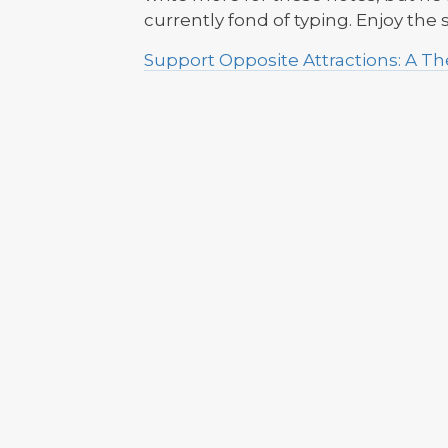
currently fond of typing. Enjoy the
Support Opposite Attractions: A 