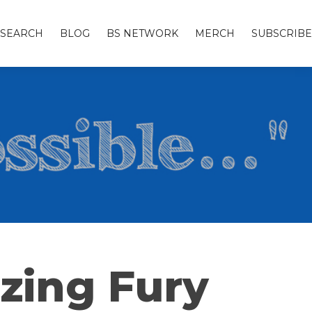
SEARCH
BLOG
BS NETWORK
MERCH
SUBSCRIBE
zing Fury