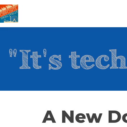
A New Do