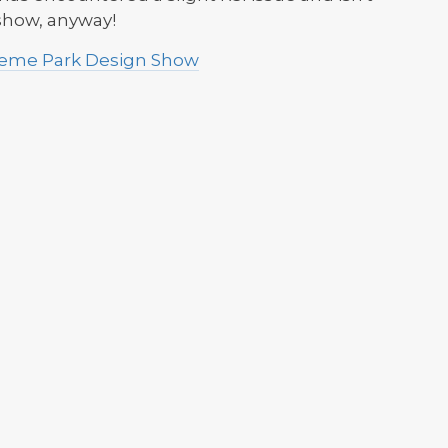
 show, anyway!
Theme Park Design Show