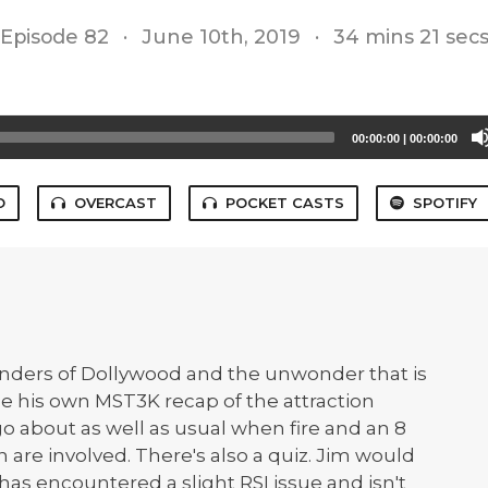
Episode 82
·
June 10th, 2019
·
34 mins 21 sec
00:00:00
|
00:00:00
O
OVERCAST
POCKET CASTS
SPOTIFY
onders of Dollywood and the unwonder that is
ne his own MST3K recap of the attraction
 go about as well as usual when fire and an 8
an are involved. There's also a quiz. Jim would
has encountered a slight RSI issue and isn't