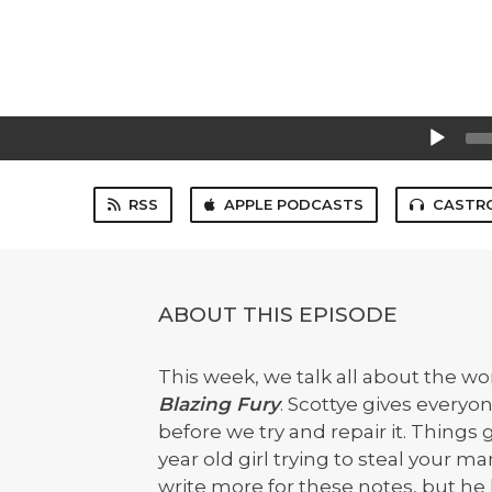
Audio
Player
RSS
APPLE PODCASTS
CASTR
ABOUT THIS EPISODE
This week, we talk all about the w
Blazing Fury
. Scottye gives everyo
before we try and repair it. Things
year old girl trying to steal your m
write more for these notes, but he 