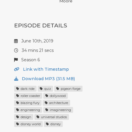
Moore
EPISODE DETAILS
June 10th, 2019
34 mins 21 secs
Season 6
Link with Timestamp
Download MP3 (31.5 MB)
dark ride
quiz
pigeon forge
roller coaster
dollywood
blazing fury
architecture
engineering
imagineering
design
universal studios
disney world
disney