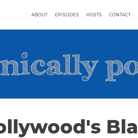
ABOUT
EPISODES
HOSTS
CONTACT
llywood's Bla