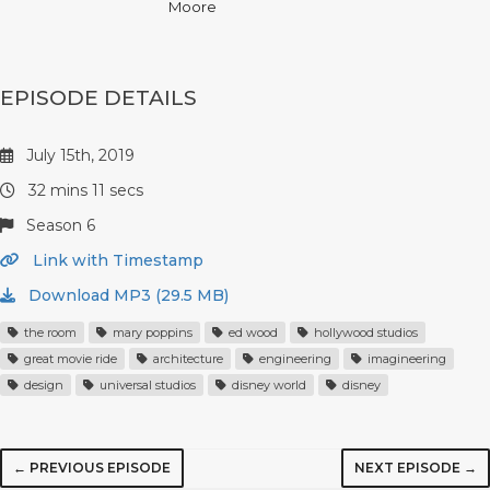
Moore
EPISODE DETAILS
July 15th, 2019
32 mins 11 secs
Season 6
Link with Timestamp
Download MP3 (29.5 MB)
the room
mary poppins
ed wood
hollywood studios
great movie ride
architecture
engineering
imagineering
design
universal studios
disney world
disney
← PREVIOUS EPISODE
NEXT EPISODE →