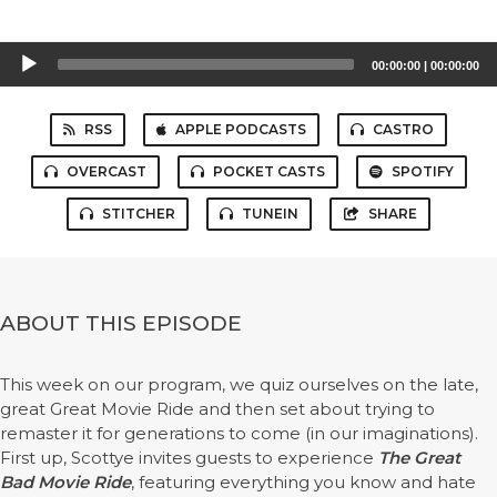
Audio
00:00:00
|
00:00:00
Player
RSS
APPLE PODCASTS
CASTRO
OVERCAST
POCKET CASTS
SPOTIFY
STITCHER
TUNEIN
SHARE
ABOUT THIS EPISODE
This week on our program, we quiz ourselves on the late,
great Great Movie Ride and then set about trying to
remaster it for generations to come (in our imaginations).
First up, Scottye invites guests to experience
The Great
Bad Movie Ride
, featuring everything you know and hate