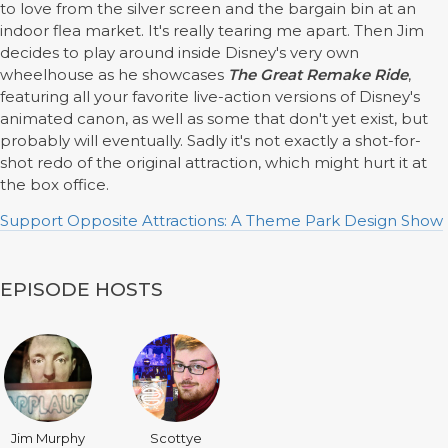
to love from the silver screen and the bargain bin at an
indoor flea market. It's really tearing me apart. Then Jim
decides to play around inside Disney's very own
wheelhouse as he showcases
The Great Remake Ride
,
featuring all your favorite live-action versions of Disney's
animated canon, as well as some that don't yet exist, but
probably will eventually. Sadly it's not exactly a shot-for-
shot redo of the original attraction, which might hurt it at
the box office.
Support Opposite Attractions: A Theme Park Design Show
EPISODE HOSTS
Jim Murphy
Scottye