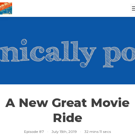
A New Great Movie
Ride
Episode 87
·
July 15th, 2019
·
32 mins 11 secs