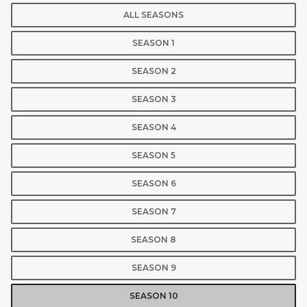
ALL SEASONS
SEASON 1
SEASON 2
SEASON 3
SEASON 4
SEASON 5
SEASON 6
SEASON 7
SEASON 8
SEASON 9
SEASON 10