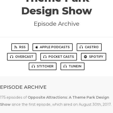
Design Show
Episode Archive
RSS
APPLE PODCASTS
CASTRO
OVERCAST
POCKET CASTS
SPOTIFY
STITCHER
TUNEIN
EPISODE ARCHIVE
175 episodes of
Opposite Attractions: A Theme Park Design
Show
since the first episode, which aired on August 30th, 2017.