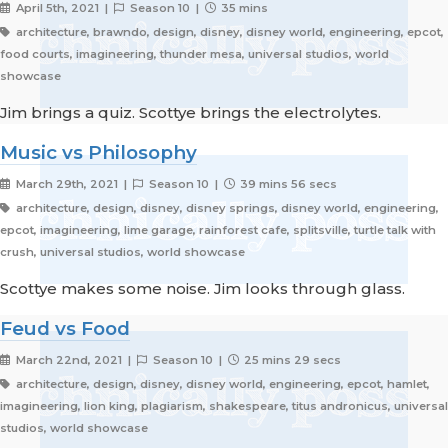
April 5th, 2021 |
Season 10 |
35 mins
architecture, brawndo, design, disney, disney world, engineering, epcot,
food courts, imagineering, thunder mesa, universal studios, world
showcase
Jim brings a quiz. Scottye brings the electrolytes.
Music vs Philosophy
March 29th, 2021 |
Season 10 |
39 mins 56 secs
architecture, design, disney, disney springs, disney world, engineering,
epcot, imagineering, lime garage, rainforest cafe, splitsville, turtle talk with
crush, universal studios, world showcase
Scottye makes some noise. Jim looks through glass.
Feud vs Food
March 22nd, 2021 |
Season 10 |
25 mins 29 secs
architecture, design, disney, disney world, engineering, epcot, hamlet,
imagineering, lion king, plagiarism, shakespeare, titus andronicus, universal
studios, world showcase