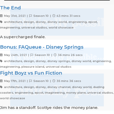
The End
May 31st, 2021 |
Season 10 |
43 mins 31 secs
architecture, design, disney, disney world, engineering, epcot,
imagineering, universal studios, world showcase
A supercharged finale.
Bonus: FAQueue - Disney Springs
May 24th, 2021 |
Season 10 |
36 mins 26 secs
architecture, design, disney, disney springs, disney world, engineering,
imagineering, pleasure island, universal studios
Fight Boyz vs Fun Fiction
May 17th, 2021 |
Season 10 |
35 mins 36 secs
architecture, design, disney, disney channel, disney world, dueling
coasters, engineering, epcot, imagineering, money plane, universal studios,
world showcase
Jim has a standoff. Scottye rides the money plane.