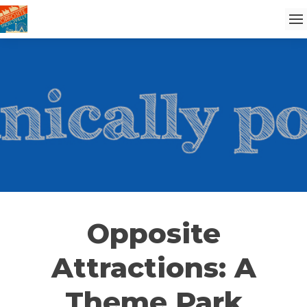
Opposite
Attractions: A
Theme Park