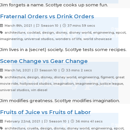
Jim forgets a name. Scottye cooks up some fun.
Fraternal Orders vs Drink Orders
March 8th, 2021 |
Season 10 |
37 mins 59 secs
architecture, cocktail, design, disney, disney world, engineering, epcot,
imagineering, universal studios, wonders of life, world showcase
Jim lives in a (secret) society. Scottye tests some recipes.
Scene Change vs Gear Change
March 1st, 2021 |
Season 10 |
33 mins 2 secs
architecture, design, disney, disney world, engineering, figment, great
movie ride, hollywood studios, imagination, imagineering, justice league,
universal studios, vin diesel
Jim modifies greatness. Scottye modifies imagination.
Fruits of Juice vs Fruits of Labor
February 22nd, 2021 |
Season 10 |
36 mins 41 secs
architecture, cruella, design, disney, disney world, engineering, epcot,