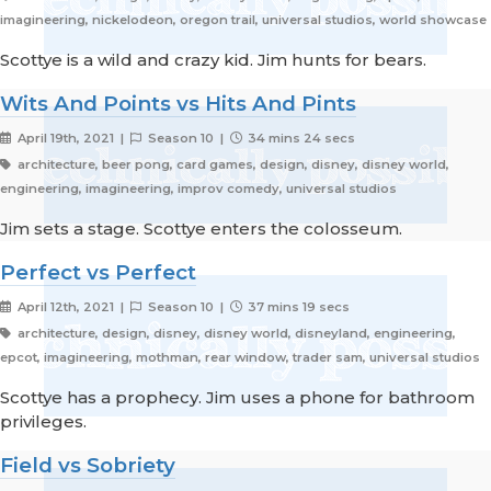
imagineering, nickelodeon, oregon trail, universal studios, world showcase
Scottye is a wild and crazy kid. Jim hunts for bears.
Wits And Points vs Hits And Pints
April 19th, 2021 |
Season 10 |
34 mins 24 secs
architecture, beer pong, card games, design, disney, disney world,
engineering, imagineering, improv comedy, universal studios
Jim sets a stage. Scottye enters the colosseum.
Perfect vs Perfect
April 12th, 2021 |
Season 10 |
37 mins 19 secs
architecture, design, disney, disney world, disneyland, engineering,
epcot, imagineering, mothman, rear window, trader sam, universal studios
Scottye has a prophecy. Jim uses a phone for bathroom
privileges.
Field vs Sobriety