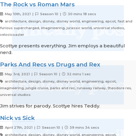
The Rock vs Roman Mars
May 10th, 2021 |
Season 10 |
30 mins 18 secs
architecture, design, disney, disney world, engineering, epcot, fast and
furious supercharged, imagineering, jurassic world, universal studios,
velocicoaster
Scottye presents everything. Jim employs a beautiful
nerd.
Parks And Recs vs Drugs and Rex
May 3rd, 2021 |
Season 10 |
32 mins 1 sec
architecture, design, disney, disney world, engineering, epcot,
imagineering, jungle cruise, parks and rec, runaway railway, theodore rex,
universal studios
Jim strives for parody. Scottye hires Teddy.
Nick vs Sick
April 27th, 2021 |
Season 10 |
39 mins 34 secs
architecture, design, disney, disney world, engineering, epcot,