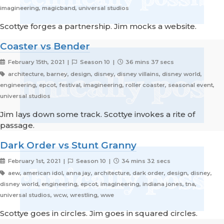
imagineering, magicband, universal studios
Scottye forges a partnership. Jim mocks a website.
Coaster vs Bender
February 15th, 2021 |
Season 10 |
36 mins 37 secs
architecture, barney, design, disney, disney villains, disney world,
engineering, epcot, festival, imagineering, roller coaster, seasonal event,
universal studios
Jim lays down some track. Scottye invokes a rite of
passage.
Dark Order vs Stunt Granny
February 1st, 2021 |
Season 10 |
34 mins 32 secs
aew, american idol, anna jay, architecture, dark order, design, disney,
disney world, engineering, epcot, imagineering, indiana jones, tna,
universal studios, wcw, wrestling, wwe
Scottye goes in circles. Jim goes in squared circles.