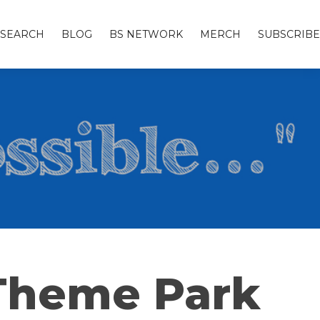
SEARCH
BLOG
BS NETWORK
MERCH
SUBSCRIBE
 Theme Park