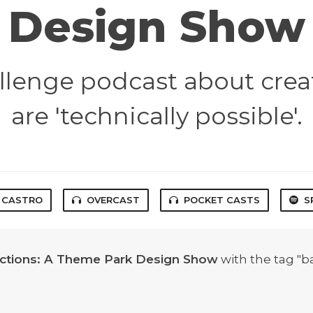
Design Show
lenge podcast about crea
are 'technically possible'.
CASTRO
OVERCAST
POCKET CASTS
S
actions: A Theme Park Design Show
with the tag "b