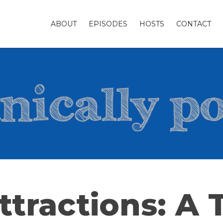
ABOUT
EPISODES
HOSTS
CONTACT
ttractions: A