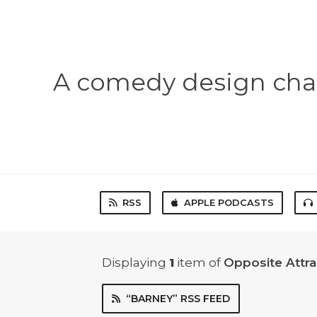
A comedy design chal
RSS
APPLE PODCASTS
Displaying
1
item
of
Opposite Attr
“BARNEY” RSS FEED