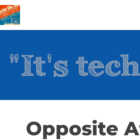
Opposite A