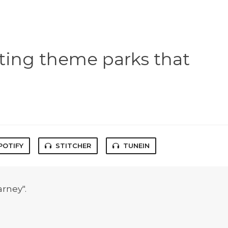
ting theme parks that
POTIFY
STITCHER
TUNEIN
arney".