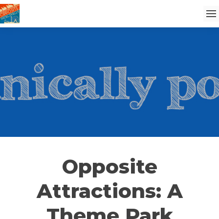
Opposite
Attractions: A
Theme Park