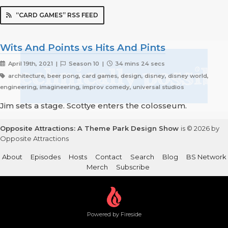
“CARD GAMES” RSS FEED
Wits And Points vs Hits And Pints
April 19th, 2021 |
Season 10 |
34 mins 24 secs
architecture, beer pong, card games, design, disney, disney world,
engineering, imagineering, improv comedy, universal studios
Jim sets a stage. Scottye enters the colosseum.
Opposite Attractions: A Theme Park Design Show
is © 2026 by
Opposite Attractions
About
Episodes
Hosts
Contact
Search
Blog
BS Network
Merch
Subscribe
Powered by Fireside