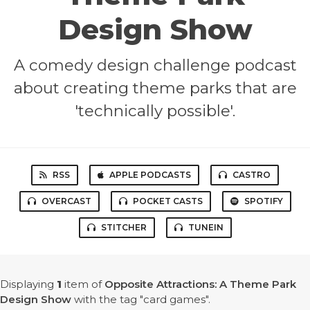
Design Show
A comedy design challenge podcast
about creating theme parks that are
'technically possible'.
RSS
APPLE PODCASTS
CASTRO
OVERCAST
POCKET CASTS
SPOTIFY
STITCHER
TUNEIN
Displaying
1
item
of
Opposite Attractions: A Theme Park
Design Show
with the tag "card games".