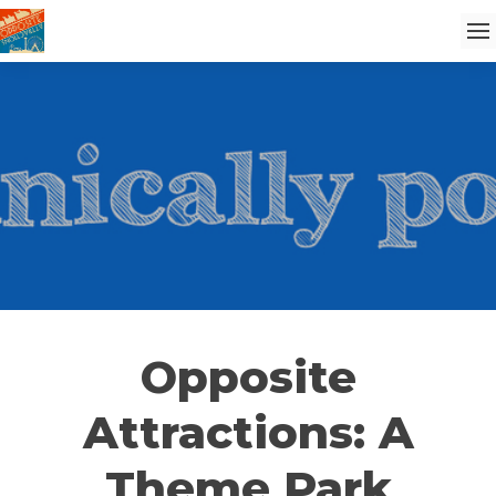
Opposite
Attractions: A
Theme Park