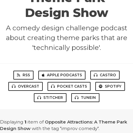
Design Show
A comedy design challenge podcast
about creating theme parks that are
'technically possible'.
RSS
APPLE PODCASTS
CASTRO
OVERCAST
POCKET CASTS
SPOTIFY
STITCHER
TUNEIN
Displaying
1
item
of
Opposite Attractions: A Theme Park
Design Show
with the tag "improv comedy".