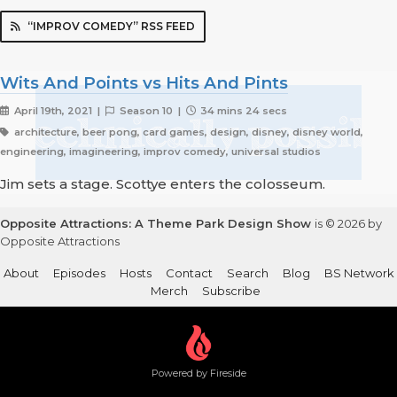
“IMPROV COMEDY” RSS FEED
Wits And Points vs Hits And Pints
April 19th, 2021 |
Season 10 |
34 mins 24 secs
architecture, beer pong, card games, design, disney, disney world,
engineering, imagineering, improv comedy, universal studios
Jim sets a stage. Scottye enters the colosseum.
Opposite Attractions: A Theme Park Design Show
is © 2026 by
Opposite Attractions
About
Episodes
Hosts
Contact
Search
Blog
BS Network
Merch
Subscribe
Powered by Fireside