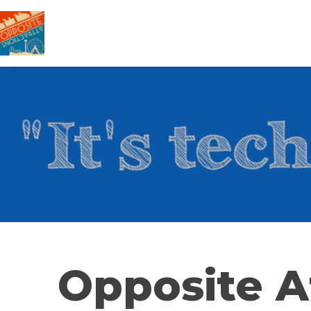
Opposite A