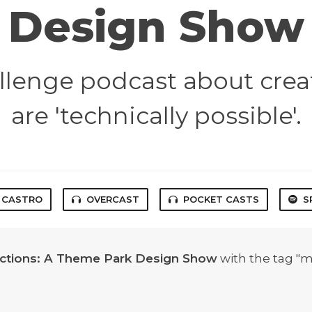
Design Show
lenge podcast about crea
are 'technically possible'.
CASTRO
OVERCAST
POCKET CASTS
S
actions: A Theme Park Design Show
with the tag "m