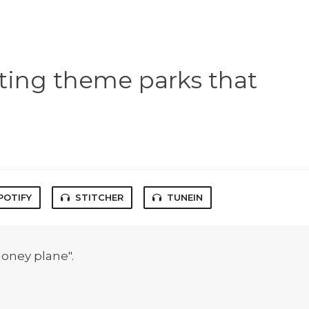
ting theme parks that
POTIFY
STITCHER
TUNEIN
oney plane".