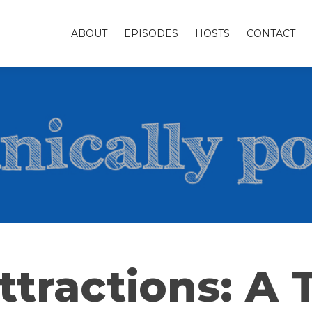
ABOUT
EPISODES
HOSTS
CONTACT
ttractions: A