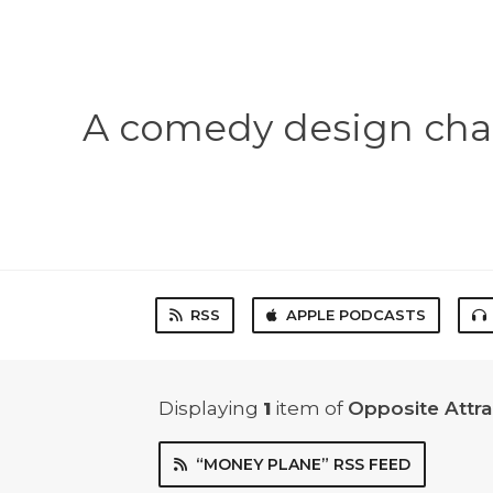
A comedy design chal
RSS
APPLE PODCASTS
Displaying
1
item
of
Opposite Attr
“MONEY PLANE” RSS FEED