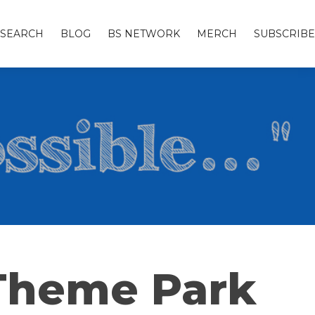
SEARCH
BLOG
BS NETWORK
MERCH
SUBSCRIBE
 Theme Park