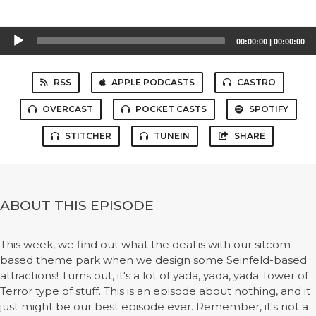
Audio
00:00:00
|
00:00:00
Player
RSS
APPLE PODCASTS
CASTRO
OVERCAST
POCKET CASTS
SPOTIFY
STITCHER
TUNEIN
SHARE
ABOUT THIS EPISODE
This week, we find out what the deal is with our sitcom-
based theme park when we design some Seinfeld-based
attractions! Turns out, it's a lot of yada, yada, yada Tower of
Terror type of stuff. This is an episode about nothing, and it
just might be our best episode ever. Remember, it's not a