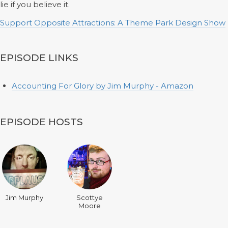
lie if you believe it.
Support Opposite Attractions: A Theme Park Design Show
EPISODE LINKS
Accounting For Glory by Jim Murphy - Amazon
EPISODE HOSTS
Jim Murphy
Scottye
Moore