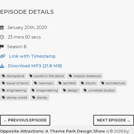
EPISODE DETAILS
January 20th, 2020
23 mins 50 secs
Season 8
Link with Timestamp
Download MP3 (21.8 MB)
disneyland
sword in the stone
mission breakout
tower of terror
newman
seinfeld
sitcom
architecture
engineering
imagineering
design
universal studios
disney world
disney
← PREVIOUS EPISODE
NEXT EPISODE →
Opposite Attractions: A Theme Park Design Show
is © 2026 by