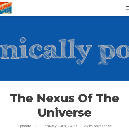
The Nexus Of The
Universe
Episode 111
·
January 20th, 2020
·
23 mins 50 secs