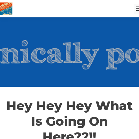
Hey Hey Hey What
Is Going On
Here??!!