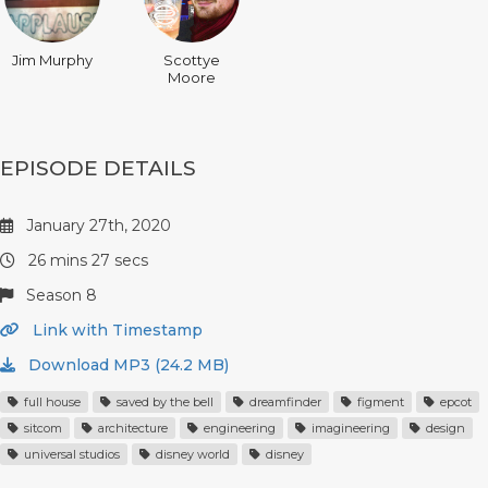
Jim Murphy
Scottye
Moore
EPISODE DETAILS
January 27th, 2020
26 mins 27 secs
Season 8
Link with Timestamp
Download MP3 (24.2 MB)
full house
saved by the bell
dreamfinder
figment
epcot
sitcom
architecture
engineering
imagineering
design
universal studios
disney world
disney