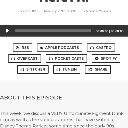
Episode 112
·
January 27th, 2020
·
26 mins 27 secs
Audio
00:00:00
|
00:00:00
Player
RSS
APPLE PODCASTS
CASTRO
OVERCAST
POCKET CASTS
SPOTIFY
STITCHER
TUNEIN
SHARE
ABOUT THIS EPISODE
This week, we discuss a VERY Unfortunate Figment Drink
(tm) as well as the various sitcoms that have visited a
Disney Theme Park at some time since the early 90s.