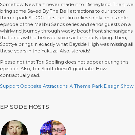
Somehow Newhart never made it to Disneyland. Then, we
bring some Saved By The Bell attractions to our sitcom
theme park SITCOT. First up, Jim relies solely on a single
episode of the Malibu Sands series and sends guests on a
whirlwind journey through wacky beachfront shenanigans
that ends with a beloved voice actor nearly dying. Then,
Scottye brings in exactly what Bayside High was missing all
these years in the Yakuza. Also, steroids!
Please not that Tori Spelling does not appear during this
episode. Also, Tori Scott doesn't graduate. How
contractually sad.
Support Opposite Attractions: A Theme Park Design Show
EPISODE HOSTS