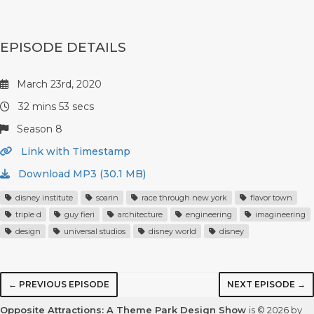
EPISODE DETAILS
March 23rd, 2020
32 mins 53 secs
Season 8
Link with Timestamp
Download MP3 (30.1 MB)
disney institute
soarin
race through new york
flavor town
triple d
guy fieri
architecture
engineering
imagineering
design
universal studios
disney world
disney
← PREVIOUS EPISODE
NEXT EPISODE →
Opposite Attractions: A Theme Park Design Show
is © 2026 by