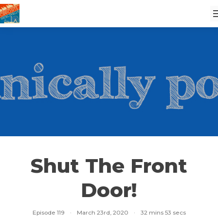
Shut The Front
Door!
Episode 119
·
March 23rd, 2020
·
32 mins 53 secs