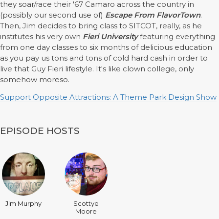
they soar/race their '67 Camaro across the country in
(possibly our second use of)
Escape From FlavorTown
.
Then, Jim decides to bring class to SITCOT, really, as he
institutes his very own
Fieri University
featuring everything
from one day classes to six months of delicious education
as you pay us tons and tons of cold hard cash in order to
live that Guy Fieri lifestyle. It's like clown college, only
somehow moreso.
Support Opposite Attractions: A Theme Park Design Show
EPISODE HOSTS
Jim Murphy
Scottye
Moore