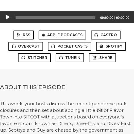
Audio
00:00:00
|
00:00:00
Player
RSS
APPLE PODCASTS
CASTRO
OVERCAST
POCKET CASTS
SPOTIFY
STITCHER
TUNEIN
SHARE
ABOUT THIS EPISODE
This week, your hosts discuss the recent pandemic park
closures and then set about adding a little bit of Flavor
Town into SITCOT with attractions based on everyone's
favorite sitcom known as Diners, Drive-Ins, and Dives. First
up, Scottye and Guy are chased by the government as