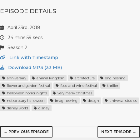
EPISODE DETAILS
April 23rd, 2018
34 mins 59 secs
Season 2
Link with Timestamp
Download MP3 (33 MB)
anniversary
animal kingdom
architecture
engineering
flower and garden festival
food and wine festival
thriller
halloween horror nights
very merry christmas
not so scary halloween
imagineering
design
universal studios
disney world
disney
← PREVIOUS EPISODE
NEXT EPISODE →