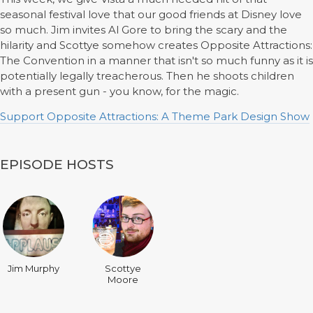
seasonal festival love that our good friends at Disney love
so much. Jim invites Al Gore to bring the scary and the
hilarity and Scottye somehow creates Opposite Attractions:
The Convention in a manner that isn't so much funny as it is
potentially legally treacherous. Then he shoots children
with a present gun - you know, for the magic.
Support Opposite Attractions: A Theme Park Design Show
EPISODE HOSTS
Jim Murphy
Scottye
Moore