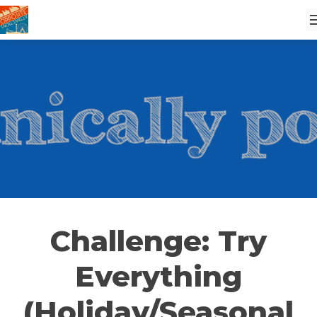
Challenge: Try
Everything
(Holiday/Seasonal