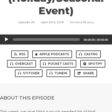
Event)
Episode 29
·
April 23rd, 2018
·
34 mins 59 secs
Audio
00:00:00
|
00:00:00
Player
RSS
APPLE PODCASTS
CASTRO
OVERCAST
POCKET CASTS
SPOTIFY
STITCHER
TUNEIN
SHARE
ABOUT THIS EPISODE
This week, we give Vista a much needed hit of that