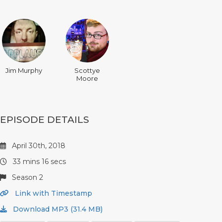
Jim Murphy
Scottye
Moore
EPISODE DETAILS
April 30th, 2018
33 mins 16 secs
Season 2
Link with Timestamp
Download MP3 (31.4 MB)