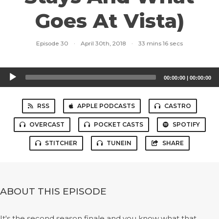
Goes At Vista)
Episode 30
·
April 30th, 2018
·
33 mins 16 secs
Audio
00:00:00
|
00:00:00
Player
RSS
APPLE PODCASTS
CASTRO
OVERCAST
POCKET CASTS
SPOTIFY
STITCHER
TUNEIN
SHARE
ABOUT THIS EPISODE
It's the second season finale and you know what that