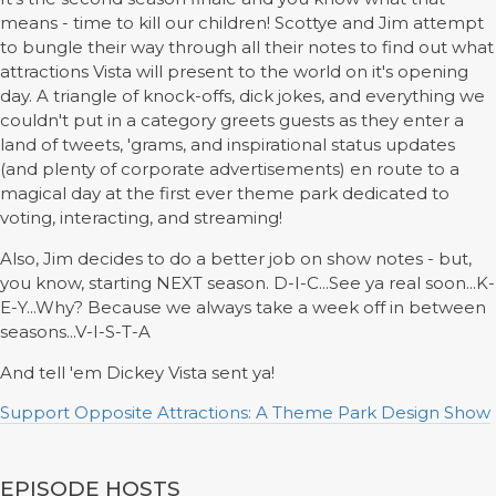
means - time to kill our children! Scottye and Jim attempt
to bungle their way through all their notes to find out what
attractions Vista will present to the world on it's opening
day. A triangle of knock-offs, dick jokes, and everything we
couldn't put in a category greets guests as they enter a
land of tweets, 'grams, and inspirational status updates
(and plenty of corporate advertisements) en route to a
magical day at the first ever theme park dedicated to
voting, interacting, and streaming!
Also, Jim decides to do a better job on show notes - but,
you know, starting NEXT season. D-I-C...See ya real soon...K-
E-Y...Why? Because we always take a week off in between
seasons...V-I-S-T-A
And tell 'em Dickey Vista sent ya!
Support Opposite Attractions: A Theme Park Design Show
EPISODE HOSTS