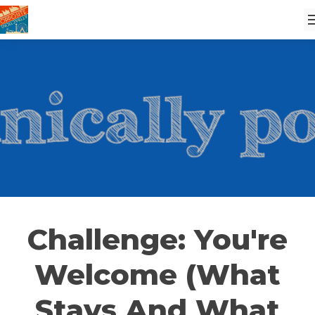
Challenge: You're
Welcome (What
Stays And What