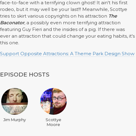
face-to-face with a terrifying clown ghost! It ain't his first
rodeo, but it may well be your last!!! Meanwhile, Scottye
tries to skirt various copyrights on his attraction
The
Baconator
, a possibly even more terrifying attraction
featuring Guy Fieri and the insides of a pig. If there was
ever an attraction that could change your eating habits, it's
this one.
Support Opposite Attractions: A Theme Park Design Show
EPISODE HOSTS
Jim Murphy
Scottye
Moore