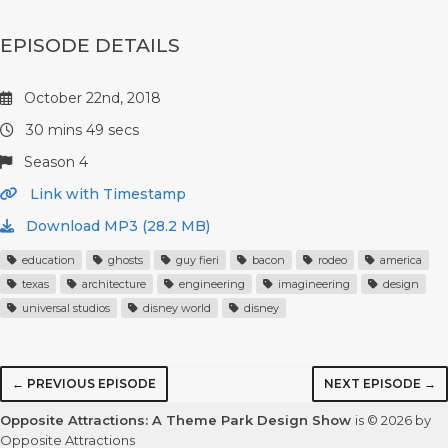
EPISODE DETAILS
October 22nd, 2018
30 mins 49 secs
Season 4
Link with Timestamp
Download MP3 (28.2 MB)
education
ghosts
guy fieri
bacon
rodeo
america
texas
architecture
engineering
imagineering
design
universal studios
disney world
disney
← PREVIOUS EPISODE
NEXT EPISODE →
Opposite Attractions: A Theme Park Design Show
is © 2026 by
Opposite Attractions