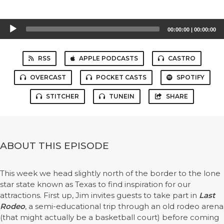
Audio
00:00:00
|
00:00:00
Player
RSS
APPLE PODCASTS
CASTRO
OVERCAST
POCKET CASTS
SPOTIFY
STITCHER
TUNEIN
SHARE
ABOUT THIS EPISODE
This week we head slightly north of the border to the lone
star state known as Texas to find inspiration for our
attractions. First up, Jim invites guests to take part in
Last
Rodeo
, a semi-educational trip through an old rodeo arena
(that might actually be a basketball court) before coming