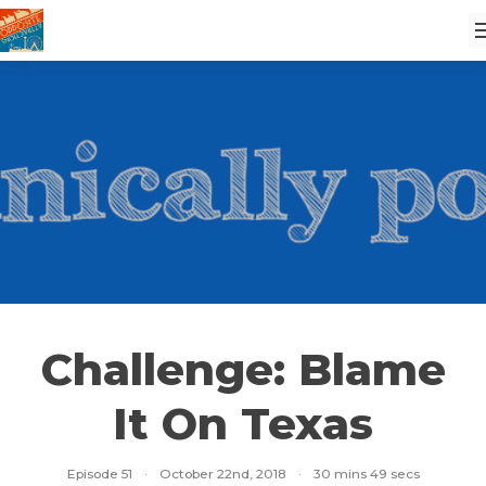
Challenge: Blame
It On Texas
Episode 51
·
October 22nd, 2018
·
30 mins 49 secs