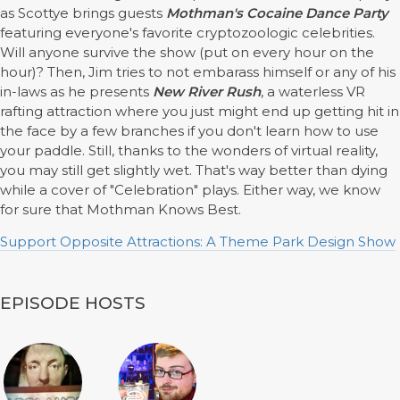
as Scottye brings guests
Mothman's Cocaine Dance Party
featuring everyone's favorite cryptozoologic celebrities.
Will anyone survive the show (put on every hour on the
hour)? Then, Jim tries to not embarass himself or any of his
in-laws as he presents
New River Rush
, a waterless VR
rafting attraction where you just might end up getting hit in
the face by a few branches if you don't learn how to use
your paddle. Still, thanks to the wonders of virtual reality,
you may still get slightly wet. That's way better than dying
while a cover of "Celebration" plays. Either way, we know
for sure that Mothman Knows Best.
Support Opposite Attractions: A Theme Park Design Show
EPISODE HOSTS