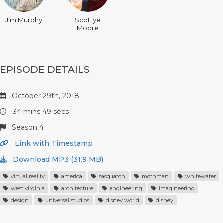
Jim Murphy
Scottye
Moore
EPISODE DETAILS
October 29th, 2018
34 mins 49 secs
Season 4
Link with Timestamp
Download MP3 (31.9 MB)
virtual reality
america
sasquatch
mothman
whitewater
west virginia
architecture
engineering
imagineering
design
universal studios
disney world
disney