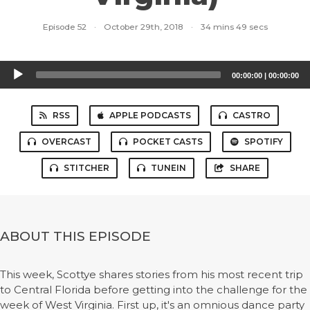
Episode 52
·
October 29th, 2018
·
34 mins 49 secs
Audio
00:00:00
|
00:00:00
Player
RSS
APPLE PODCASTS
CASTRO
OVERCAST
POCKET CASTS
SPOTIFY
STITCHER
TUNEIN
SHARE
ABOUT THIS EPISODE
This week, Scottye shares stories from his most recent trip
to Central Florida before getting into the challenge for the
week of West Virginia. First up, it's an omnious dance party