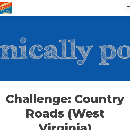
Challenge: Country
Roads (West
Virginia)